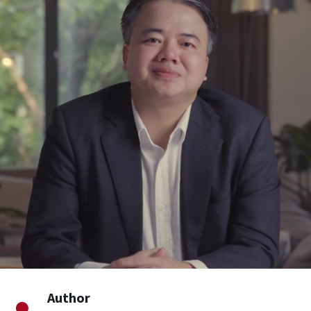
Author