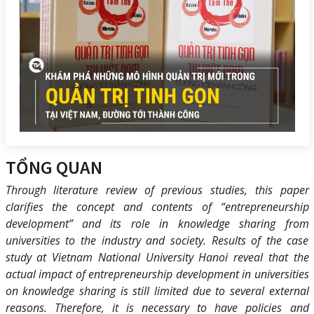
TỔNG QUAN
Through literature review of previous studies, this paper
clarifies the concept and contents of “entrepreneurship
development” and its role in knowledge sharing from
universities to the industry and society. Results of the case
study at Vietnam National University Hanoi reveal that the
actual impact of entrepreneurship development in universities
on knowledge sharing is still limited due to several external
reasons. Therefore, it is necessary to have policies and