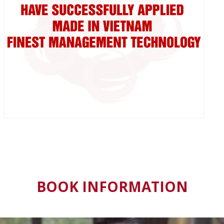
BOOK INFORMATION