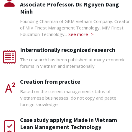
Associate Professor. Dr. Nguyen Dang
Minh
Founding Chairman of GKM Vietnam Company. Creator
of MIV Finest Management Technology, MIV Finest
Education Technology...
See more ->
Internationally recognized research
The research has been published at many economic
forums in Vietnam and internationally
Creation from practice
Based on the current management status of
Vietnamese businesses, do not copy and paste
foreign knowledge
Case study applying Made in Vietnam
Lean Management Technology