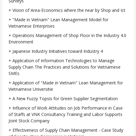
Surveys
+ Vision of Area-Economics where the near by Shop and Ict
+ "Made in Vietnam" Lean Management Model for
Vietnamese Enterprises
+ Operations Management of Shop Floor in the Industry 4.0
Environment
+ Japanese Industry Initiatives toward Industry 4
+ Application of Information Technologies to Manage
Supply Chain The Practices and Solutions for Vietnamese
SMEs
+ Application of "Made in Vietnam" Lean Management for
Vietnamese Universitie
+ A New Fuzzy Topsis for Green Supplier Segmentation
+ Influence of Work Attitudes on Job Performance in Case
of Staffs at VNK Consultancy Training and Labor Supports
Joint Stock Company
+ Effectiveness of Supply Chain Management - Case Study