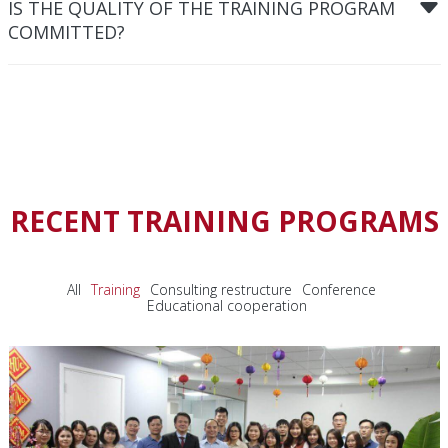
IS THE QUALITY OF THE TRAINING PROGRAM
COMMITTED?
RECENT TRAINING PROGRAMS
All
Training
Consulting restructure
Conference
Educational cooperation