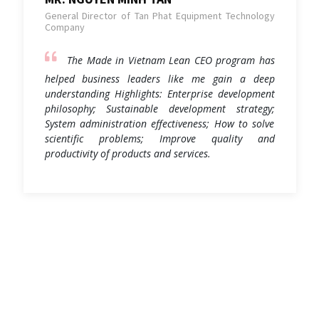
General Director of Tan Phat Equipment Technology
Company
The Made in Vietnam Lean CEO program has
helped business leaders like me gain a deep
understanding Highlights: Enterprise development
philosophy; Sustainable development strategy;
System administration effectiveness; How to solve
scientific problems; Improve quality and
productivity of products and services.