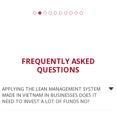
FREQUENTLY ASKED
QUESTIONS
APPLYING THE LEAN MANAGEMENT SYSTEM
MADE IN VIETNAM IN BUSINESSES DOES IT
NEED TO INVEST A LOT OF FUNDS NO?