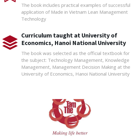
The book includes practical examples of successful
application of Made in Vietnam Lean Management
Technology
Curriculum taught at University of
Economics, Hanoi National University
The book was selected as the official textbook for
the subject: Technology Management, Knowledge
Management, Management Decision Making at the
University of Economics, Hanoi National University