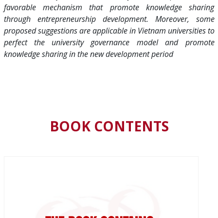
favorable mechanism that promote knowledge sharing
through entrepreneurship development. Moreover, some
proposed suggestions are applicable in Vietnam universities to
perfect the university governance model and promote
knowledge sharing in the new development period
BOOK CONTENTS