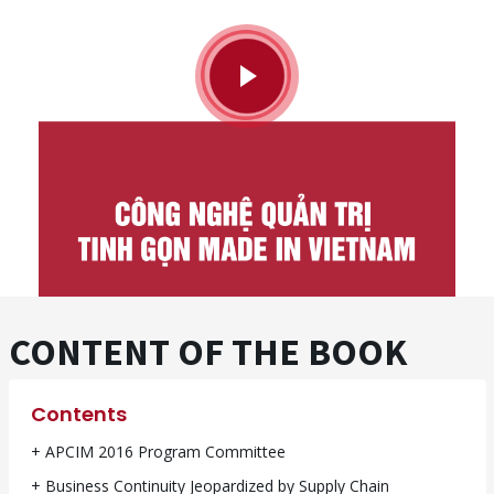
CONTENT OF THE BOOK
Contents
+ APCIM 2016 Program Committee
+ Business Continuity Jeopardized by Supply Chain