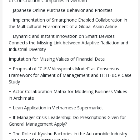
of Construction Companies in Vietnam
+ Japanese Online Purchase Behavior and Priorities
+ Implementation of Smartphone Enabled Collaboration in
the Multicultural Environment of a Global Asian Airline
+ Dynamic and Instant Innovation on Smart Devices
Connects the Missing Link between Adaptive Radiation and
Industrial Diversity
Imputation for Missing Values of Financial Data
+ Proposal of "C-E-V Viewpoints Model" as Consensus
Framework for Aliment of Management and IT: IT-BCP Case
Study
+ Actor Collaboration Matrix for Modeling Business Values
in Archimate
+ Lean Application in Vietnamese Supermarket
+ It Manager Crisis Leadership: Do Prescriptions Given for
General Management Apply?
+ The Role of Kyushu Factories in the Automobile Industry