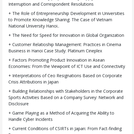
Interruption and Correspondent Resolutions
+ The Role of Entrepreneurship Development in Universities
to Promote Knowledge Sharing: The Case of Vietnam
National University Hanoi..
+ The Need for Speed for Innovation in Global Organization
+ Customer Relatioship Management: Practices in Cinema
Business in Hanoi Case Study: Platinum Cineplex
+ Factors Promoting Product Innovation in Asean
Economies: From the Viewpoint of ICT Use and Connectivity
+ Interpretations of Ceo Resignations Based on Corporate
Crisis Attributions in Japan
+ Building Relationships with Stakeholders in the Corporate
Sports Activities Based on a Company Survey: Network and
Disclosure
+ Game Playing as a Method of Acquiring the Ability to
Handle Cyber Incidents
+ Current Conditions of CSIRTs in Japan: From Fact-finding