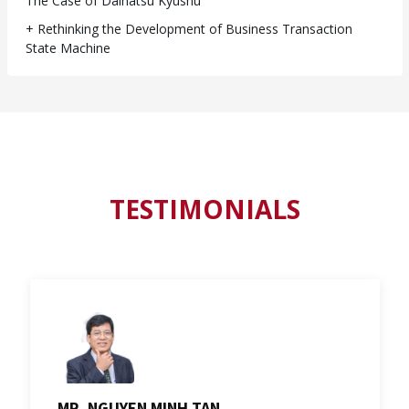
The Case of Daihatsu Kyushu
+ Rethinking the Development of Business Transaction
State Machine
TESTIMONIALS
MR. NGUYEN MINH TAN