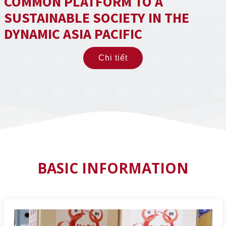
COMMON PLATFORM TO A
SUSTAINABLE SOCIETY IN THE
DYNAMIC ASIA PACIFIC
Chi tiết
BASIC INFORMATION